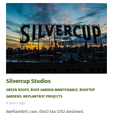
Silvercup Studios
GREEN ROOFS
,
ROOF GARDEN MAINTENANCE
,
ROOFTOP
GARDENS
,
WEPLANTNYC PROJECTS
8 years ago
WePlantNYC.com, (845) 544-2752 designed,