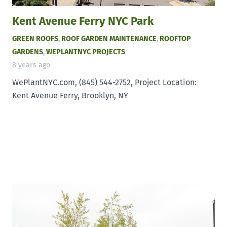
Kent Avenue Ferry NYC Park
GREEN ROOFS
,
ROOF GARDEN MAINTENANCE
,
ROOFTOP
GARDENS
,
WEPLANTNYC PROJECTS
8 years ago
WePlantNYC.com, (845) 544-2752, Project Location:
Kent Avenue Ferry, Brooklyn, NY