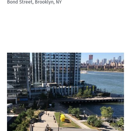
Bond Street, Brooklyn, NY