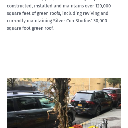
constructed, installed and maintains over 120,000
square feet of green roofs, including reviving and
currently maintaining Silver Cup Studios’ 30,000
square foot green roof.