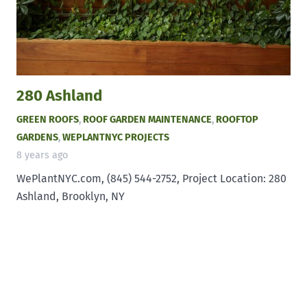
280 Ashland
GREEN ROOFS
,
ROOF GARDEN MAINTENANCE
,
ROOFTOP
GARDENS
,
WEPLANTNYC PROJECTS
8 years ago
WePlantNYC.com, (845) 544-2752, Project Location: 280
Ashland, Brooklyn, NY