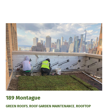
189 Montague
GREEN ROOFS
,
ROOF GARDEN MAINTENANCE
,
ROOFTOP