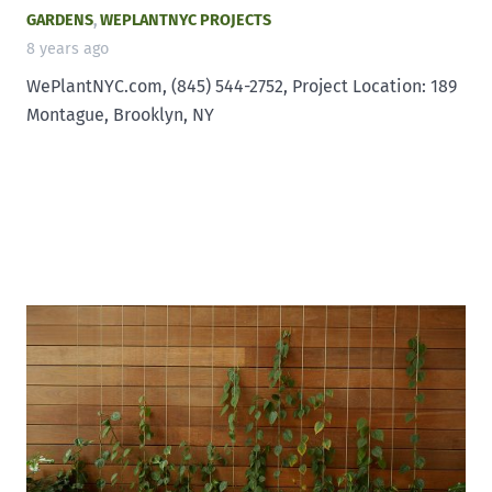
GARDENS
,
WEPLANTNYC PROJECTS
8 years ago
WePlantNYC.com, (845) 544-2752, Project Location: 189
Montague, Brooklyn, NY