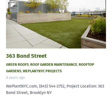
363 Bond Street
GREEN ROOFS
,
ROOF GARDEN MAINTENANCE
,
ROOFTOP
GARDENS
,
WEPLANTNYC PROJECTS
8 years ago
WePlantNYC.com, (845) 544-2752, Project Location: 363
Bond Street, Brooklyn NY