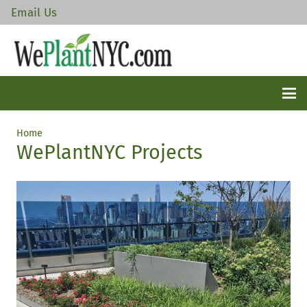
Email Us
Home
WePlantNYC Projects