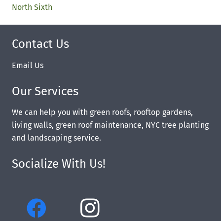
North Sixth
Contact Us
Email Us
Our Services
We can help you with green roofs, rooftop gardens,
living walls, green roof maintenance, NYC tree planting
and landscaping service.
Socialize With Us!