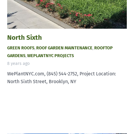
North Sixth
GREEN ROOFS
,
ROOF GARDEN MAINTENANCE
,
ROOFTOP
GARDENS
,
WEPLANTNYC PROJECTS
8 years ago
WePlantNYC.com, (845) 544-2752, Project Location:
North Sixth Street, Brooklyn, NY