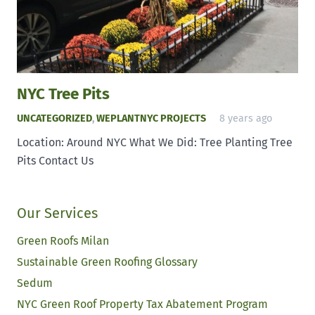
NYC Tree Pits
UNCATEGORIZED
,
WEPLANTNYC PROJECTS
8 years ago
Location: Around NYC What We Did: Tree Planting Tree
Pits Contact Us
Our Services
Green Roofs Milan
Sustainable Green Roofing Glossary
Sedum
NYC Green Roof Property Tax Abatement Program