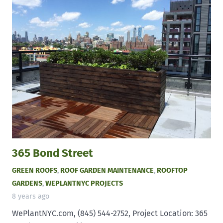
365 Bond Street
GREEN ROOFS
,
ROOF GARDEN MAINTENANCE
,
ROOFTOP
GARDENS
,
WEPLANTNYC PROJECTS
8 years ago
WePlantNYC.com, (845) 544-2752, Project Location: 365