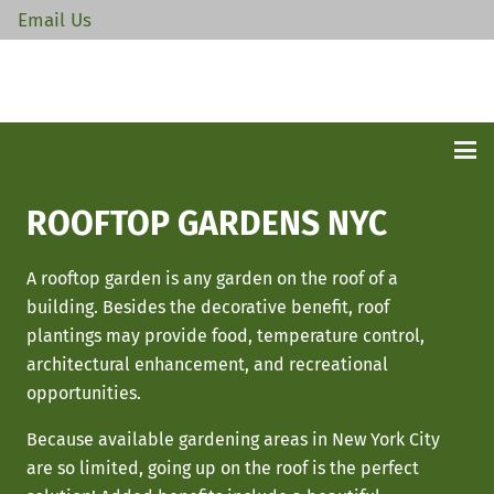
Email Us
ROOFTOP GARDENS NYC
A rooftop garden is any garden on the roof of a
building. Besides the decorative benefit, roof
plantings may provide food, temperature control,
architectural enhancement, and recreational
opportunities.
Because available gardening areas in New York City
are so limited, going up on the roof is the perfect