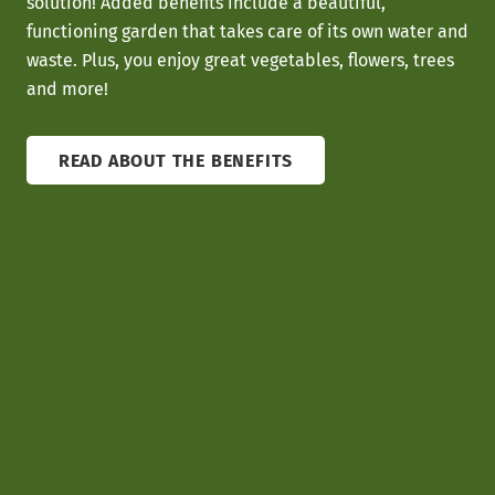
solution! Added benefits include a beautiful,
functioning garden that takes care of its own water and
waste. Plus, you enjoy great vegetables, flowers, trees
and more!
READ ABOUT THE BENEFITS