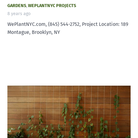
GARDENS
,
WEPLANTNYC PROJECTS
8 years ago
WePlantNYC.com, (845) 544-2752, Project Location: 189
Montague, Brooklyn, NY