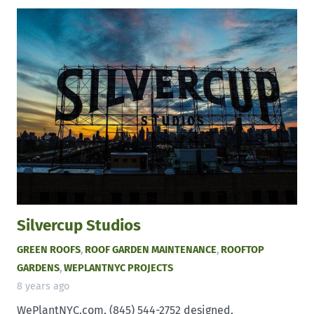
Silvercup Studios
GREEN ROOFS
,
ROOF GARDEN MAINTENANCE
,
ROOFTOP
GARDENS
,
WEPLANTNYC PROJECTS
8 years ago
WePlantNYC.com, (845) 544-2752 designed,