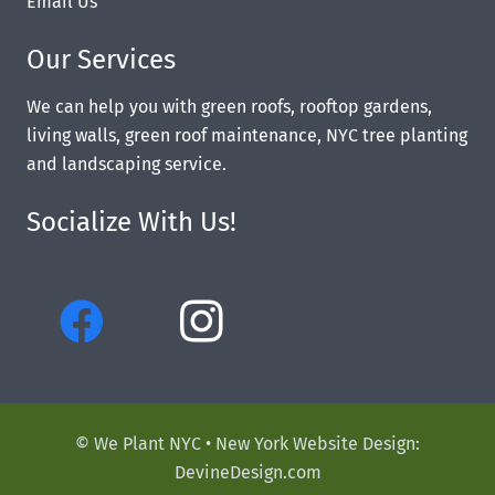
Email Us
Our Services
We can help you with green roofs, rooftop gardens,
living walls, green roof maintenance, NYC tree planting
and landscaping service.
Socialize With Us!
© We Plant NYC •
New York Website Design:
DevineDesign.com