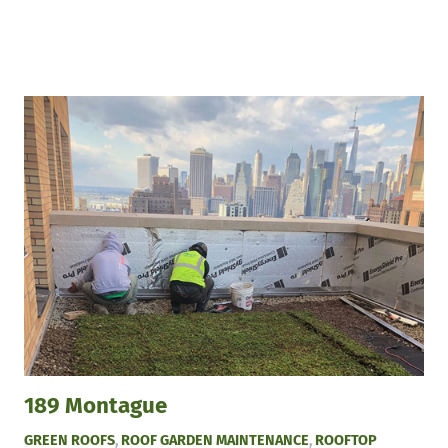
189 Montague
GREEN ROOFS
,
ROOF GARDEN MAINTENANCE
,
ROOFTOP