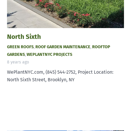
North Sixth
GREEN ROOFS
,
ROOF GARDEN MAINTENANCE
,
ROOFTOP
GARDENS
,
WEPLANTNYC PROJECTS
8 years ago
WePlantNYC.com, (845) 544-2752, Project Location:
North Sixth Street, Brooklyn, NY