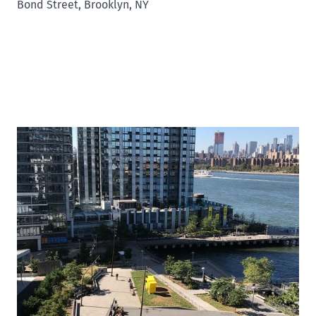
Bond Street, Brooklyn, NY