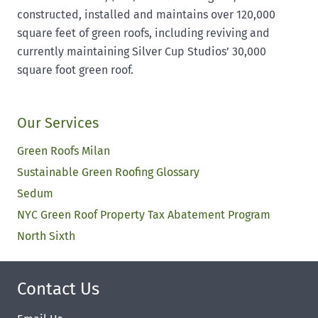
constructed, installed and maintains over 120,000
square feet of green roofs, including reviving and
currently maintaining Silver Cup Studios’ 30,000
square foot green roof.
Our Services
Green Roofs Milan
Sustainable Green Roofing Glossary
Sedum
NYC Green Roof Property Tax Abatement Program
North Sixth
Contact Us