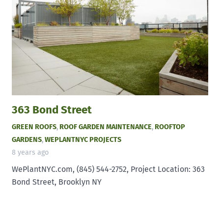
363 Bond Street
GREEN ROOFS
,
ROOF GARDEN MAINTENANCE
,
ROOFTOP
GARDENS
,
WEPLANTNYC PROJECTS
8 years ago
WePlantNYC.com, (845) 544-2752, Project Location: 363
Bond Street, Brooklyn NY