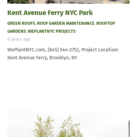
Kent Avenue Ferry NYC Park
GREEN ROOFS
,
ROOF GARDEN MAINTENANCE
,
ROOFTOP
GARDENS
,
WEPLANTNYC PROJECTS
8 years ago
WePlantNYC.com, (845) 544-2752, Project Location:
Kent Avenue Ferry, Brooklyn, NY