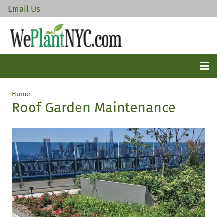
Email Us
Home
Roof Garden Maintenance