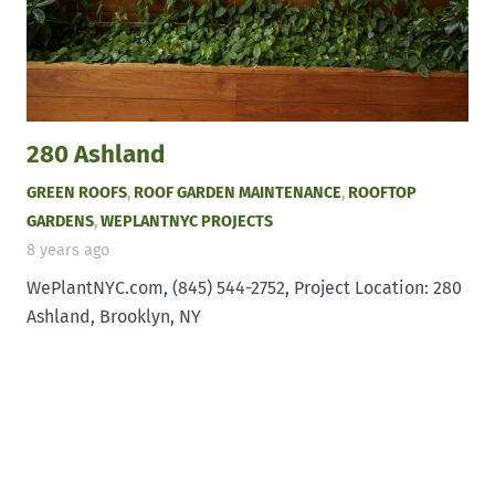
280 Ashland
GREEN ROOFS
,
ROOF GARDEN MAINTENANCE
,
ROOFTOP
GARDENS
,
WEPLANTNYC PROJECTS
8 years ago
WePlantNYC.com, (845) 544-2752, Project Location: 280
Ashland, Brooklyn, NY