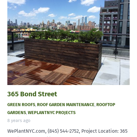
365 Bond Street
GREEN ROOFS
,
ROOF GARDEN MAINTENANCE
,
ROOFTOP
GARDENS
,
WEPLANTNYC PROJECTS
8 years ago
WePlantNYC.com, (845) 544-2752, Project Location: 365